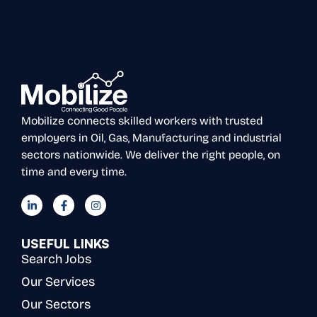
Mobilize connects skilled workers with trusted
employers in Oil, Gas, Manufacturing and industrial
sectors nationwide. We deliver the right people, on
time and every time.
USEFUL LINKS
Search Jobs
Our Services
Our Sectors