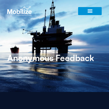
Anonymous Feedback