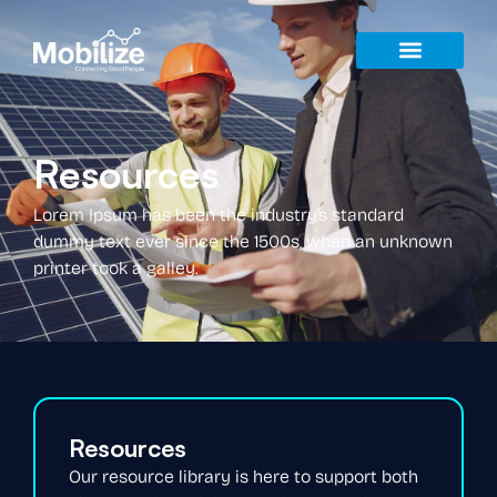
Resources
Lorem Ipsum has been the industry’s standard
dummy text ever since the 1500s, when an unknown
printer took a galley.
Resources
Our resource library is here to support both