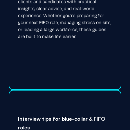
clients and candidates with practical
insights, clear advice, and real-world
experience. Whether you’re preparing for
your next FIFO role, managing stress on-site,
or leading a large workforce, these guides
are built to make life easier.
Interview tips for blue-collar & FIFO
roles