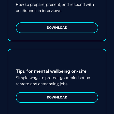
How to prepare, present, and respond with
confidence in interviews
DOWNLOAD
Tips for mental wellbeing on-site
Simple ways to protect your mindset on
remote and demanding jobs
DOWNLOAD