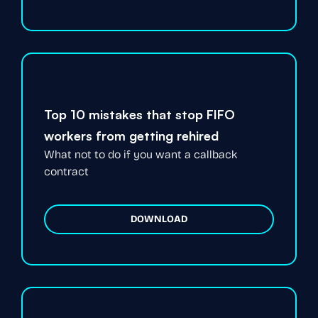
Top 10 mistakes that stop FIFO
workers from getting rehired
What not to do if you want a callback
contract
DOWNLOAD