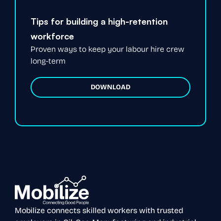
Tips for building a high-retention
workforce
Proven ways to keep your labour hire crew
long-term
DOWNLOAD
Mobilize connects skilled workers with trusted