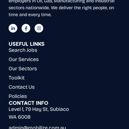
employers in Oil, Gas, Manufacturing and industrial
sectors nationwide. We deliver the right people, on
time and every time.
USEFUL LINKS
Search Jobs
Our Services
Our Sectors
Toolkit
Contact Us
Policies
CONTACT INFO
Level 1, 79 Hay St, Subiaco
WA 6008
admin@mobilize.com.au