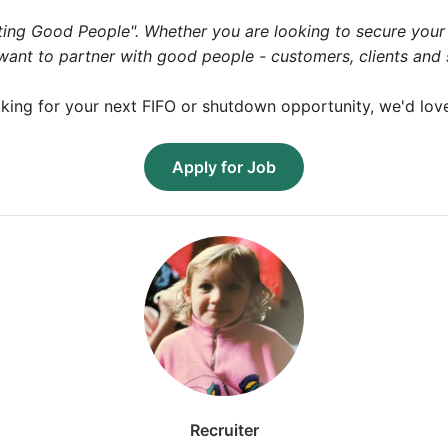
ng Good People". Whether you are looking to secure your n
e want to partner with good people - customers, clients and
king for your next FIFO or shutdown opportunity, we'd lov
Apply for Job
Recruiter