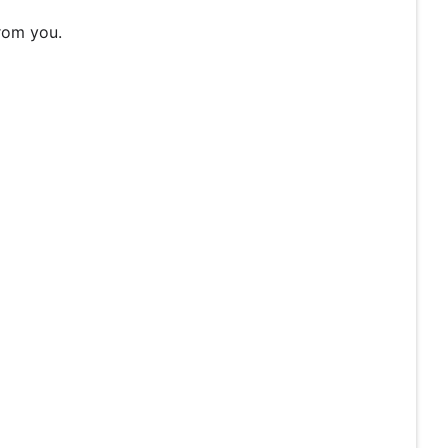
rom you.