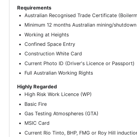
Requirements
Australian Recognised Trade Certificate (Boiler
Minimum 12 months Australian mining/shutdown
Working at Heights
Confined Space Entry
Construction White Card
Current Photo ID (Driver's Licence or Passport)
Full Australian Working Rights
Highly Regarded
High Risk Work Licence (WP)
Basic Fire
Gas Testing Atmospheres (GTA)
MSIC Card
Current Rio Tinto, BHP, FMG or Roy Hill inductio