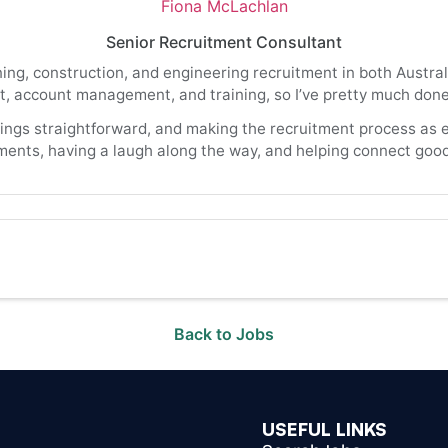
Fiona McLachlan
Senior Recruitment Consultant
ning, construction, and engineering recruitment in both Austr
, account management, and training, so I’ve pretty much done a
hings straightforward, and making the recruitment process as e
ments, having a laugh along the way, and helping connect good 
Back to Jobs
USEFUL LINKS