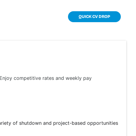
TOOLKIT
CONTACT
QUICK CV DROP
. Enjoy competitive rates and weekly pay
ariety of shutdown and project-based opportunities