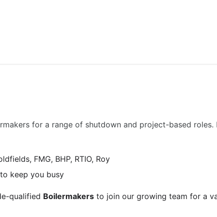
ABOUT US
JOBS
SERVICES
SECTORS
ilermakers for a range of shutdown and project-based roles
oldfields, FMG, BHP, RTIO, Roy
e to keep you busy
de-qualified
Boilermakers
to join our growing team for a v