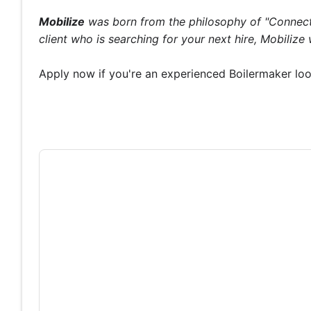
Mobilize
was born from the philosophy of "Connecti
client who is searching for your next hire, Mobiliz
Apply now if you're an experienced Boilermaker loo