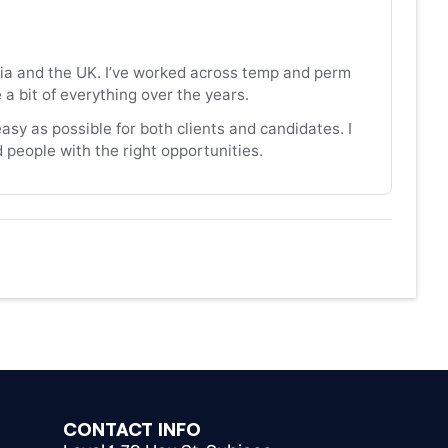
alia and the UK. I’ve worked across temp and perm
 bit of everything over the years.
asy as possible for both clients and candidates. I
people with the right opportunities.
CONTACT INFO