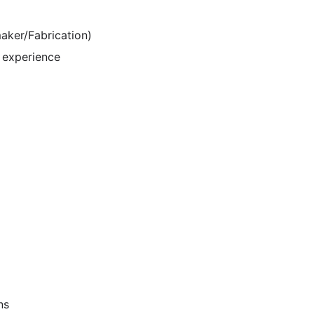
maker/Fabrication)
 experience
ns