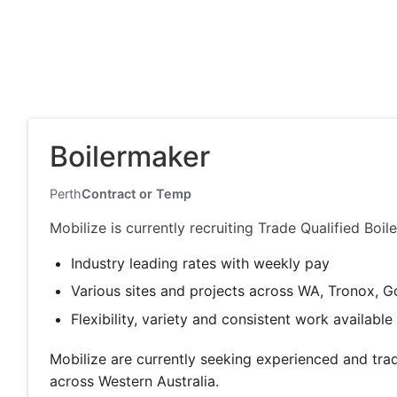
Boilermaker
Perth
Contract or Temp
Mobilize is currently recruiting Trade Qualified Bo
Industry leading rates with weekly pay
Various sites and projects across WA, Tronox, G
Flexibility, variety and consistent work availabl
Mobilize are currently seeking experienced and tra
across Western Australia.