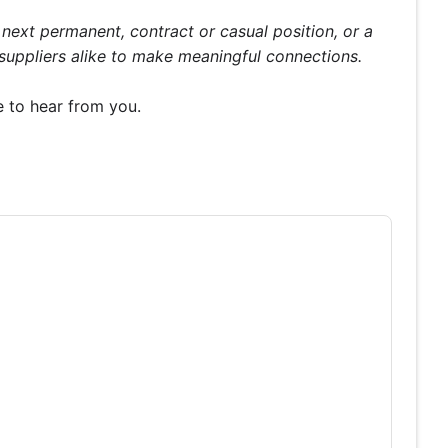
ext permanent, contract or casual position, or a
 suppliers alike to make meaningful connections.
e to hear from you.