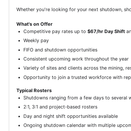
Whether you're looking for your next shutdown, sho
What's on Offer
Competitive pay rates up to
$67/hr Day Shift
a
Weekly pay
FIFO and shutdown opportunities
Consistent upcoming work throughout the year
Variety of sites and clients across the mining, r
Opportunity to join a trusted workforce with re
Typical Rosters
Shutdowns ranging from a few days to several 
2:1, 3:1 and project-based rosters
Day and night shift opportunities available
Ongoing shutdown calendar with multiple upco