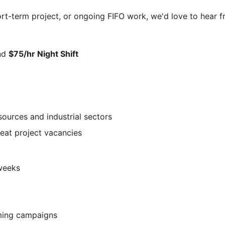
rt-term project, or ongoing FIFO work, we'd love to hear f
nd
$75/hr Night Shift
esources and industrial sectors
peat project vacancies
weeks
ming campaigns