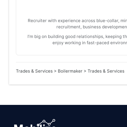
Recruiter with experience across blue-collar, mi
recruitment, business development
I’m big on building good relationships, keeping t
enjoy working in fast-paced environ
Trades & Services
>
Boilermaker
>
Trades & Services