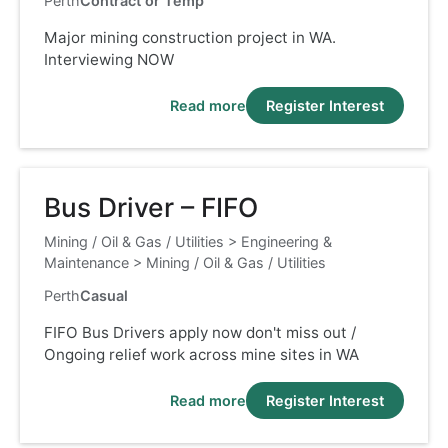
Perth
Contract or Temp
Major mining construction project in WA.
Interviewing NOW
Read more
Register Interest
Bus Driver – FIFO
Mining / Oil & Gas / Utilities
>
Engineering &
Maintenance
>
Mining / Oil & Gas / Utilities
Perth
Casual
FIFO Bus Drivers apply now don't miss out /
Ongoing relief work across mine sites in WA
Read more
Register Interest