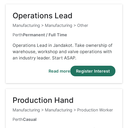
Operations Lead
Manufacturing
>
Manufacturing
>
Other
Perth
Permanent / Full Time
Operations Lead in Jandakot. Take ownership of
warehouse, workshop and valve operations with
an industry leader. Start ASAP.
Read more
Register Interest
Production Hand
Manufacturing
>
Manufacturing
>
Production Worker
Perth
Casual