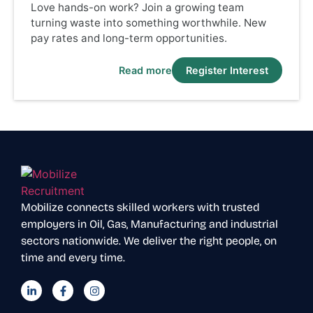
Love hands-on work? Join a growing team
turning waste into something worthwhile. New
pay rates and long-term opportunities.
Read more
Register Interest
Mobilize connects skilled workers with trusted
employers in Oil, Gas, Manufacturing and industrial
sectors nationwide. We deliver the right people, on
time and every time.