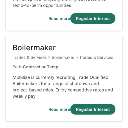
temp-to-perm opportunities
Read more
Register Interest
Boilermaker
Trades & Services
>
Boilermaker
>
Trades & Services
Perth
Contract or Temp
Mobilize is currently recruiting Trade Qualified
Boilermakers for a range of shutdown and
project-based roles. Enjoy competitive rates and
weekly pay
Read more
Register Interest