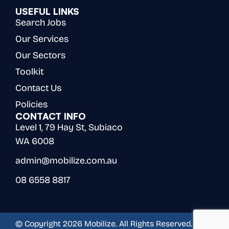
USEFUL LINKS
Search Jobs
Our Services
Our Sectors
Toolkit
Contact Us
Policies
CONTACT INFO
Level 1, 79 Hay St, Subiaco
WA 6008
admin@mobilize.com.au
08 6558 8817
© Copyright 2026 Mobilize. All Rights Reserved.