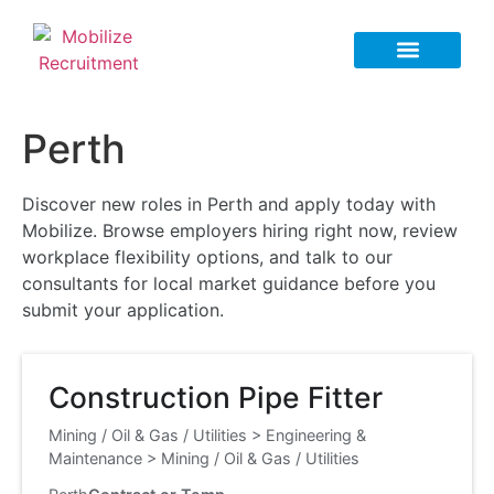
Perth
Discover new roles in Perth and apply today with
Mobilize. Browse employers hiring right now, review
workplace flexibility options, and talk to our
consultants for local market guidance before you
submit your application.
Construction Pipe Fitter
Mining / Oil & Gas / Utilities
>
Engineering &
Maintenance
>
Mining / Oil & Gas / Utilities