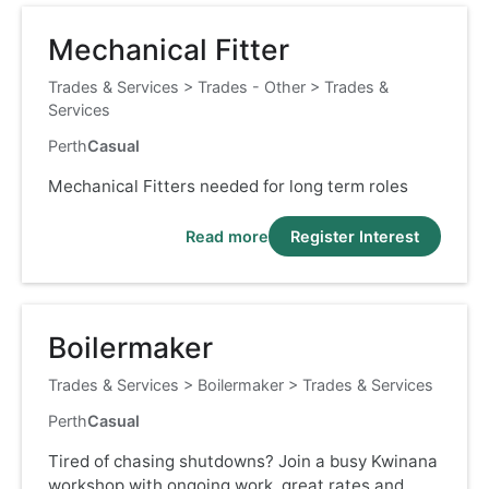
Mechanical Fitter
Trades & Services
>
Trades - Other
>
Trades &
Services
Perth
Casual
Mechanical Fitters needed for long term roles
Read more
Register Interest
Boilermaker
Trades & Services
>
Boilermaker
>
Trades & Services
Perth
Casual
Tired of chasing shutdowns? Join a busy Kwinana
workshop with ongoing work, great rates and