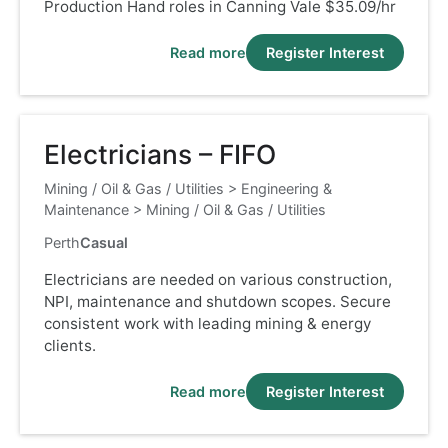
Production Hand roles in Canning Vale $35.09/hr
Read more
Register Interest
Electricians – FIFO
Mining / Oil & Gas / Utilities
>
Engineering &
Maintenance
>
Mining / Oil & Gas / Utilities
Perth
Casual
Electricians are needed on various construction,
NPI, maintenance and shutdown scopes. Secure
consistent work with leading mining & energy
clients.
Read more
Register Interest