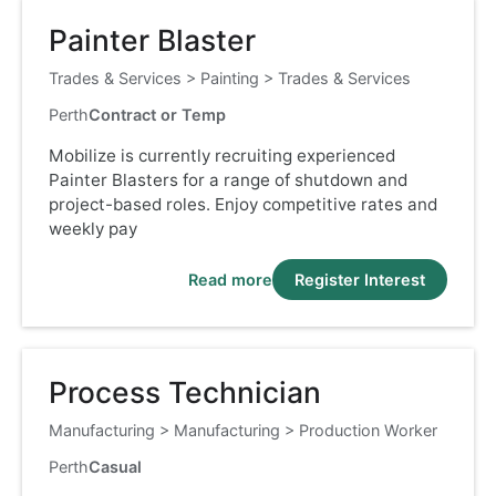
Painter Blaster
Trades & Services
>
Painting
>
Trades & Services
Perth
Contract or Temp
Mobilize is currently recruiting experienced
Painter Blasters for a range of shutdown and
project-based roles. Enjoy competitive rates and
weekly pay
Read more
Register Interest
Process Technician
Manufacturing
>
Manufacturing
>
Production Worker
Perth
Casual