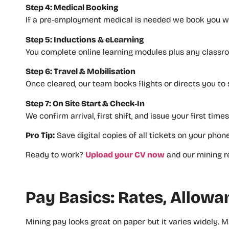
Step 4: Medical Booking
If a pre‑employment medical is needed we book you wit
Step 5: Inductions & eLearning
You complete online learning modules plus any classroo
Step 6: Travel & Mobilisation
Once cleared, our team books flights or directs you to 
Step 7: On Site Start & Check‑In
We confirm arrival, first shift, and issue your first time
Pro Tip:
Save digital copies of all tickets on your phon
Ready to work?
Upload your CV now
and our mining re
Pay Basics: Rates, Allow
Mining pay looks great on paper but it varies widely. M