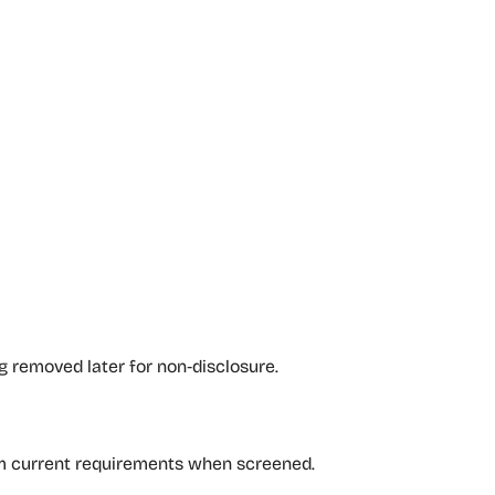
g removed later for non‑disclosure.
irm current requirements when screened.