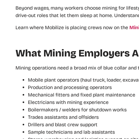
Beyond wages, many workers choose mining for lifestyl
drive‑out roles that let them sleep at home. Understan
Learn where Mobilize is placing crews now on the
Min
What Mining Employers Ar
Mining operations need a broad mix of blue collar and
Mobile plant operators (haul truck, loader, excavat
Production and processing operators
Mechanical fitters and fixed plant maintenance
Electricians with mining experience
Boilermakers / welders for shutdown works
Trades assistants and offsiders
Drillers and blast crew support
Sample technicians and lab assistants