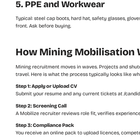
5. PPE and Workwear
Typical: steel cap boots, hard hat, safety glasses, glo
front. Ask before buying.
How Mining Mobilisation W
Mining recruitment moves in waves. Projects and shut
travel. Here is what the process typically looks like w
Step 1: Apply or Upload CV
Submit your resume and any current tickets at /candida
Step 2: Screening Call
A Mobilize recruiter reviews role fit, verifies experien
Step 3: Compliance Pack
You receive an online pack to upload licences, compe