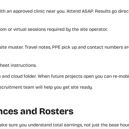
h an approved clinic near you. Attend ASAP. Results go direc
m or virtual sessions required by the site operator.
site muster. Travel notes, PPE pick up and contact numbers are
sheet instructions.
e and cloud folder. When future projects open you can re‑mobil
cruitment team will help you get site ready.
ances and Rosters
ake sure you understand total earnings, not just the base hour