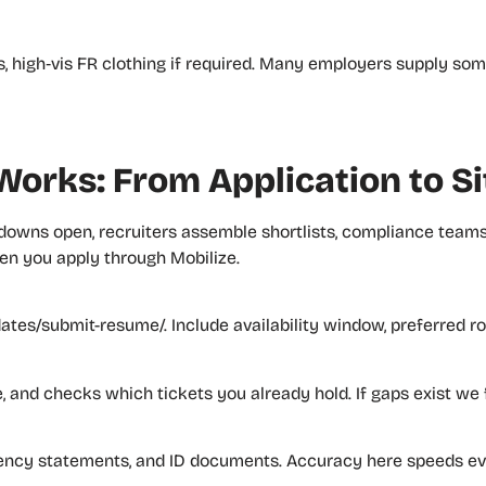
ves, high‑vis FR clothing if required. Many employers supply s
orks: From Application to Si
downs open, recruiters assemble shortlists, compliance tea
hen you apply through Mobilize.
tes/submit-resume/. Include availability window, preferred ro
ce, and checks which tickets you already hold. If gaps exist we
tency statements, and ID documents. Accuracy here speeds eve