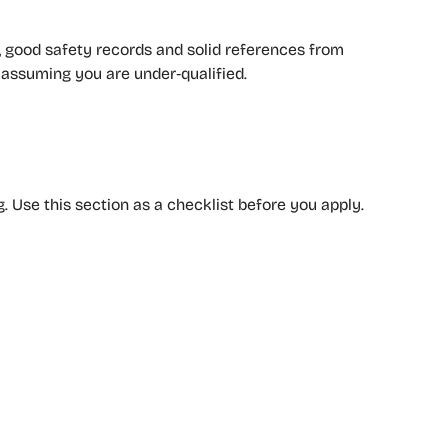
, good safety records and solid references from
e assuming you are under‑qualified.
. Use this section as a checklist before you apply.