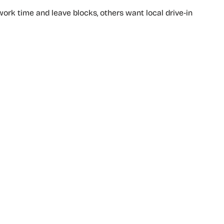
rk time and leave blocks, others want local drive‑in