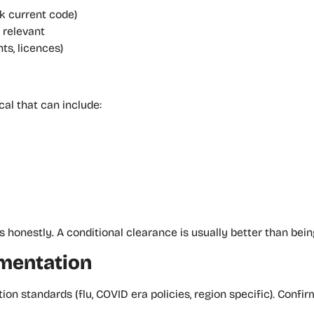
k current code)
e relevant
ts, licences)
l that can include:
 honestly. A conditional clearance is usually better than bein
umentation
on standards (flu, COVID era policies, region specific). Conf