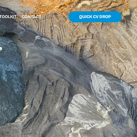
TOOLKIT
CONTACT
QUICK CV DROP