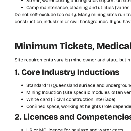
Stores, warehousing and logistics support on site
Camp maintenance, cleaning and utilities (varies 
Do not self‑exclude too early. Many mining sites run 
construction, industrial or civil backgrounds. If you h
Minimum Tickets, Medical
Site requirements vary by mine owner and state, but mos
1. Core Industry Inductions
Standard 11 (Queensland surface and underground
Mining Induction (site specific modules, often ve
White card (if civil construction interface)
Confined space, working at heights (role depende
2. Licences and Competencie
HR or MC licence for haulage and water carts