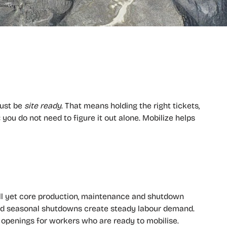
must be
site ready
. That means holding the right tickets,
you do not need to figure it out alone. Mobilize helps
all yet core production, maintenance and shutdown
and seasonal shutdowns create steady labour demand.
t openings for workers who are ready to mobilise.