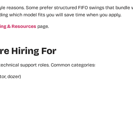
e reasons. Some prefer structured FIFO swings that bundle wo
ding which model fits you will save time when you apply.
ing & Resources
page.
e Hiring For
 technical support roles. Common categories:
or, dozer)