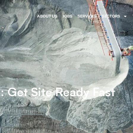
ABOUT US
JOBS
SERVICES
SECTORS
: Get Site Ready Fast