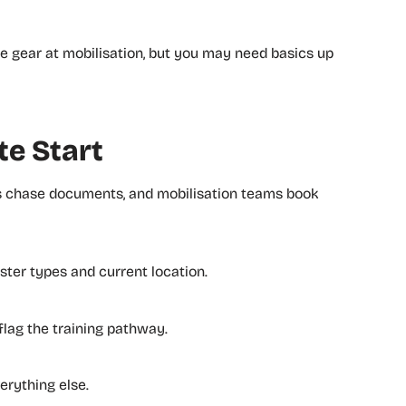
ome gear at mobilisation, but you may need basics up
te Start
ms chase documents, and mobilisation teams book
ster types and current location.
 flag the training pathway.
rything else.