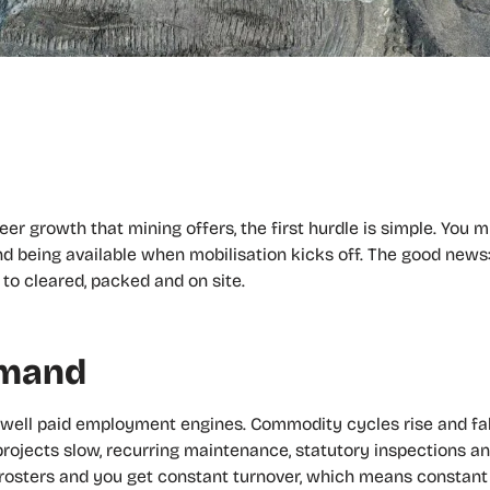
eer growth that mining offers, the first hurdle is simple. You 
d being available when mobilisation kicks off. The good news: 
to cleared, packed and on site.
emand
d well paid employment engines. Commodity cycles rise and f
rojects slow, recurring maintenance, statutory inspections 
O) rosters and you get constant turnover, which means constan