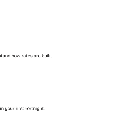
tand how rates are built.
n your first fortnight.