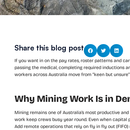
Share this blog post
If you want in on the pay rates, roster patterns and car
passing the medical, completing required inductions an
workers across Australia move from “keen but unsure” 
Why Mining Work Is in D
Mining remains one of Australia’s most productive an
work keep crews busy year round. Even when capital p
Add remote operations that rely on fly in fly out (FIF