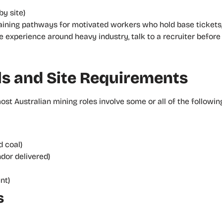
by site)
training pathways for motivated workers who hold base tickets
ave experience around heavy industry, talk to a recruiter befor
s and Site Requirements
t Australian mining roles involve some or all of the following
 coal)
ndor delivered)
nt)
s