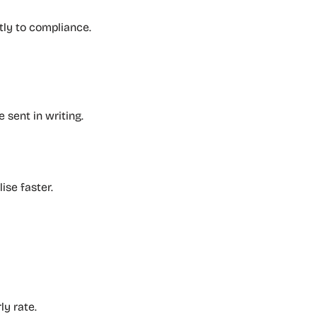
tly to compliance.
 sent in writing.
ise faster.
ly rate.