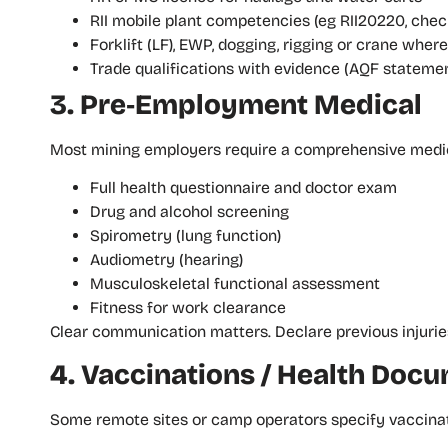
RII mobile plant competencies (eg RII20220, chec
Forklift (LF), EWP, dogging, rigging or crane wher
Trade qualifications with evidence (AQF statemen
3. Pre‑Employment Medical
Most mining employers require a comprehensive medica
Full health questionnaire and doctor exam
Drug and alcohol screening
Spirometry (lung function)
Audiometry (hearing)
Musculoskeletal functional assessment
Fitness for work clearance
Clear communication matters. Declare previous injuries
4. Vaccinations / Health Doc
Some remote sites or camp operators specify vaccinati