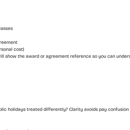
lasses
greement
sonal cost)
e will show the award or agreement reference so you can unders
lic holidays treated differently? Clarity avoids pay confusion i