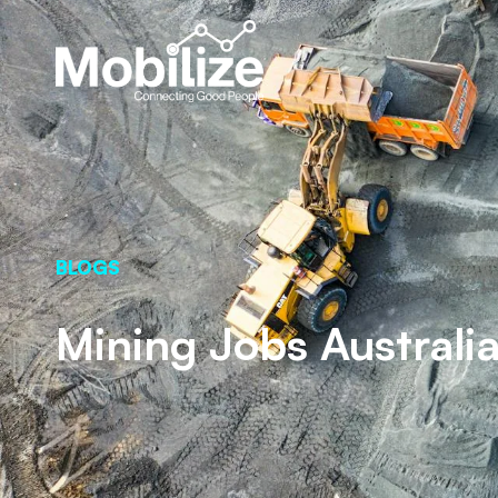
BLOGS
Mining Jobs Australia