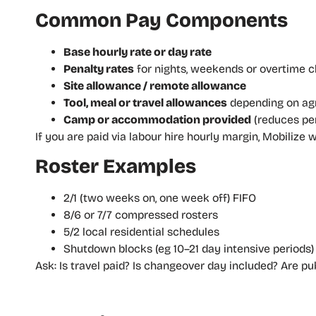
Common Pay Components
Base hourly rate or day rate
Penalty rates
for nights, weekends or overtime c
Site allowance / remote allowance
Tool, meal or travel allowances
depending on a
Camp or accommodation provided
(reduces per
If you are paid via labour hire hourly margin, Mobiliz
Roster Examples
2/1 (two weeks on, one week off) FIFO
8/6 or 7/7 compressed rosters
5/2 local residential schedules
Shutdown blocks (eg 10–21 day intensive periods)
Ask: Is travel paid? Is changeover day included? Are pub