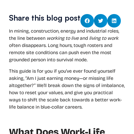
Share this blog post
In mining, construction, energy and industrial roles,
the line between
working to live
and
living to work
often disappears. Long hours, tough rosters and
remote site conditions can push even the most
grounded person into survival mode.
This guide is for you if you’ve ever found yourself
asking, “Am I just earning money—or missing life
altogether?” We’ll break down the signs of imbalance,
how to reset your values, and give you practical
ways to shift the scale back towards a better work-
life balance in blue-collar careers.
What Does Work-Life