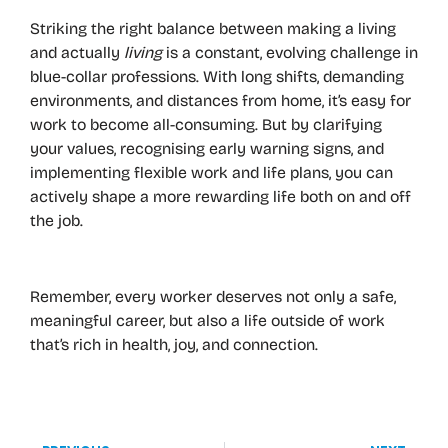
Striking the right balance between making a living
and actually
living
is a constant, evolving challenge in
blue-collar professions. With long shifts, demanding
environments, and distances from home, it’s easy for
work to become all-consuming. But by clarifying
your values, recognising early warning signs, and
implementing flexible work and life plans, you can
actively shape a more rewarding life both on and off
the job.
Remember, every worker deserves not only a safe,
meaningful career, but also a life outside of work
that’s rich in health, joy, and connection.