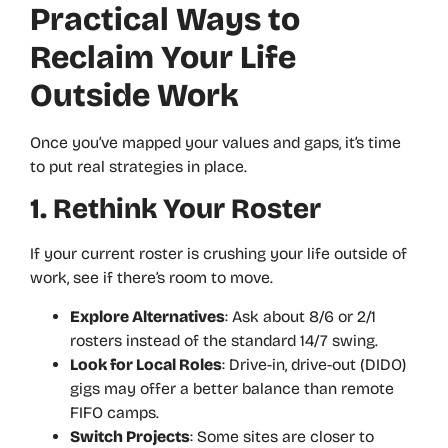
Practical Ways to
Reclaim Your Life
Outside Work
Once you’ve mapped your values and gaps, it’s time
to put real strategies in place.
1. Rethink Your Roster
If your current roster is crushing your life outside of
work, see if there’s room to move.
Explore Alternatives
: Ask about 8/6 or 2/1
rosters instead of the standard 14/7 swing.
Look for Local Roles
: Drive-in, drive-out (DIDO)
gigs may offer a better balance than remote
FIFO camps.
Switch Projects
: Some sites are closer to