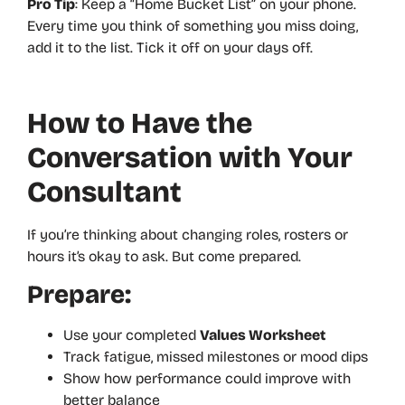
Pro Tip
: Keep a “Home Bucket List” on your phone.
Every time you think of something you miss doing,
add it to the list. Tick it off on your days off.
How to Have the
Conversation with Your
Consultant
If you’re thinking about changing roles, rosters or
hours it’s okay to ask. But come prepared.
Prepare:
Use your completed
Values Worksheet
Track fatigue, missed milestones or mood dips
Show how performance could improve with
better balance