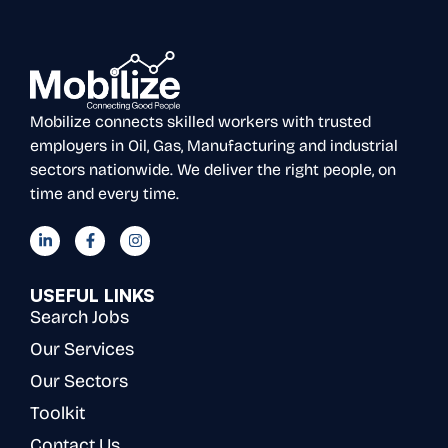
Mobilize connects skilled workers with trusted
employers in Oil, Gas, Manufacturing and industrial
sectors nationwide. We deliver the right people, on
time and every time.
USEFUL LINKS
Search Jobs
Our Services
Our Sectors
Toolkit
Contact Us