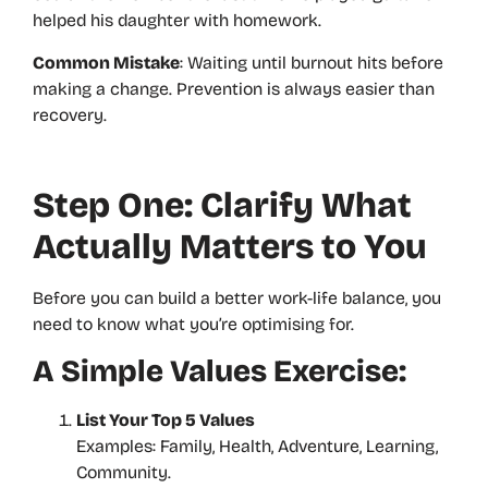
helped his daughter with homework.
Common Mistake
: Waiting until burnout hits before
making a change. Prevention is always easier than
recovery.
Step One: Clarify What
Actually Matters to You
Before you can build a better work-life balance, you
need to know what you’re optimising for.
A Simple Values Exercise:
List Your Top 5 Values
Examples: Family, Health, Adventure, Learning,
Community.