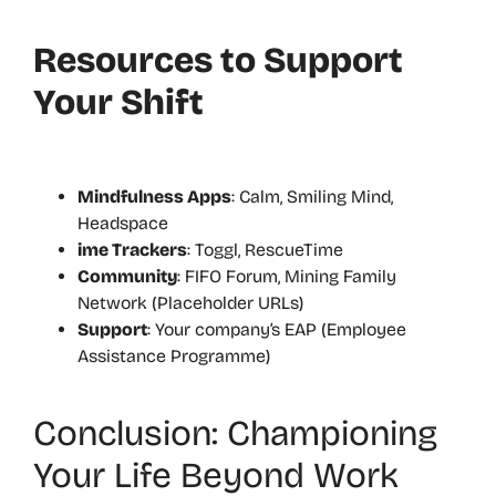
Resources to Support
Your Shift
Mindfulness Apps
: Calm, Smiling Mind,
Headspace
ime Trackers
: Toggl, RescueTime
Community
: FIFO Forum, Mining Family
Network (Placeholder URLs)
Support
: Your company’s EAP (Employee
Assistance Programme)
Conclusion: Championing
Your Life Beyond Work