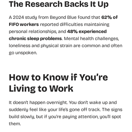
The Research Backs It Up
A 2024 study from Beyond Blue found that
62% of
FIFO workers
reported difficulties maintaining
personal relationships, and
48% experienced
chronic sleep problems
. Mental health challenges,
loneliness and physical strain are common and often
go unspoken.
How to Know if You’re
Living to Work
It doesn’t happen overnight. You don’t wake up and
suddenly feel like your life’s gone off track. The signs
build slowly, but if you’re paying attention, you’ll spot
them.