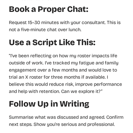
Book a Proper Chat:
Request 15–30 minutes with your consultant. This is
not a five-minute chat over lunch.
Use a Script Like This:
“I’ve been reflecting on how my roster impacts life
outside of work. I’ve tracked my fatigue and family
engagement over a few months and would love to
trial an X roster for three months if available. I
believe this would reduce risk, improve performance
and help with retention. Can we explore it?”
Follow Up in Writing
Summarise what was discussed and agreed. Confirm
next steps. Show you’re serious and professional.