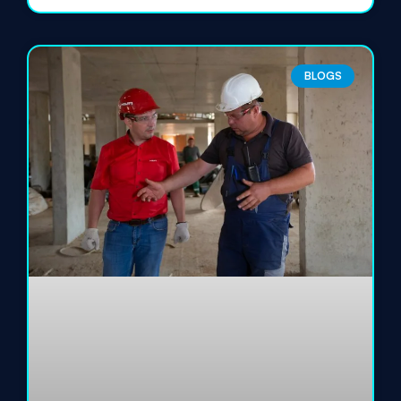
BLOGS