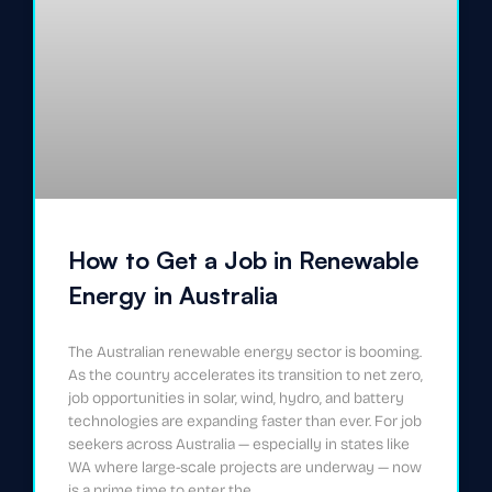
How to Get a Job in Renewable
Energy in Australia
The Australian renewable energy sector is booming.
As the country accelerates its transition to net zero,
job opportunities in solar, wind, hydro, and battery
technologies are expanding faster than ever. For job
seekers across Australia — especially in states like
WA where large-scale projects are underway — now
is a prime time to enter the