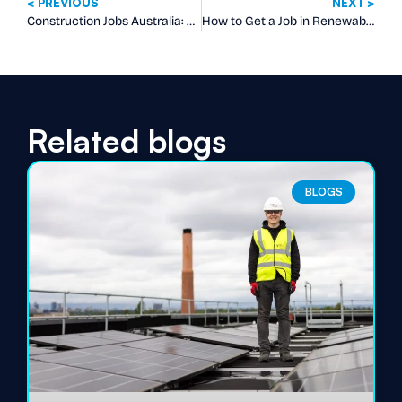
< PREVIOUS
NEXT >
Construction Jobs Australia: What Employers Really Want on Your CV
How to Get a Job in Renewable Energy in Australia
Related blogs
BLOGS