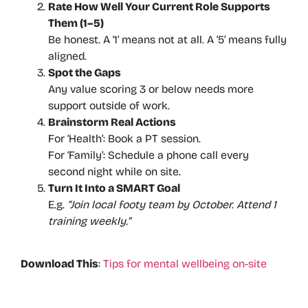
Rate How Well Your Current Role Supports
Them (1–5)
Be honest. A ‘1’ means not at all. A ‘5’ means fully
aligned.
Spot the Gaps
Any value scoring 3 or below needs more
support outside of work.
Brainstorm Real Actions
For ‘Health’: Book a PT session.
For ‘Family’: Schedule a phone call every
second night while on site.
Turn It Into a SMART Goal
E.g.
“Join local footy team by October. Attend 1
training weekly.”
Download This
:
Tips for mental wellbeing on-site