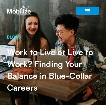
BLOGS
Work to Live or Live to
Work? Finding Your
Balance in Blue-Collar
Careers