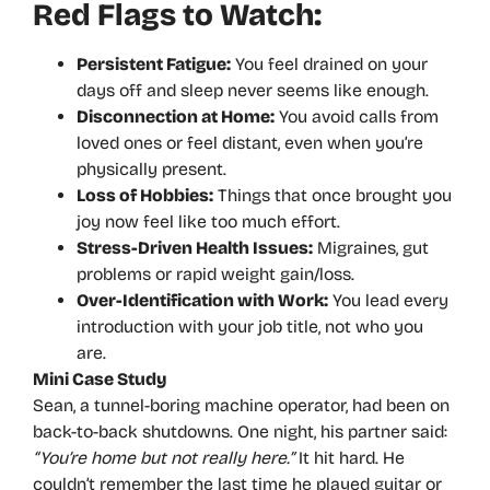
Red Flags to Watch:
Persistent Fatigue:
You feel drained on your
days off and sleep never seems like enough.
Disconnection at Home:
You avoid calls from
loved ones or feel distant, even when you’re
physically present.
Loss of Hobbies:
Things that once brought you
joy now feel like too much effort.
Stress-Driven Health Issues:
Migraines, gut
problems or rapid weight gain/loss.
Over-Identification with Work:
You lead every
introduction with your job title, not who you
are.
Mini Case Study
Sean, a tunnel-boring machine operator, had been on
back-to-back shutdowns. One night, his partner said:
“You’re home but not really here.”
It hit hard. He
couldn’t remember the last time he played guitar or