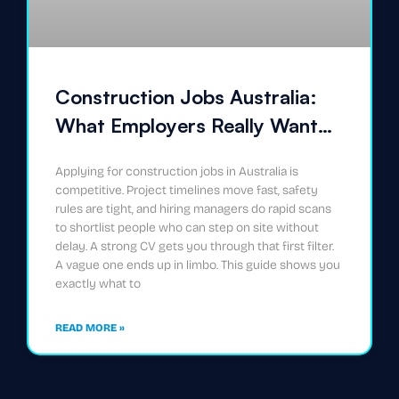
Construction Jobs Australia:
What Employers Really Want
on Your CV
Applying for construction jobs in Australia is
competitive. Project timelines move fast, safety
rules are tight, and hiring managers do rapid scans
to shortlist people who can step on site without
delay. A strong CV gets you through that first filter.
A vague one ends up in limbo. This guide shows you
exactly what to
READ MORE »