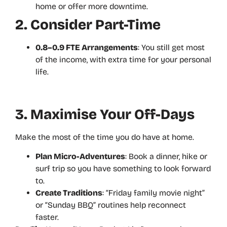
home or offer more downtime.
2. Consider Part-Time
0.8–0.9 FTE Arrangements
: You still get most
of the income, with extra time for your personal
life.
3. Maximise Your Off-Days
Make the most of the time you do have at home.
Plan Micro-Adventures
: Book a dinner, hike or
surf trip so you have something to look forward
to.
Create Traditions
: “Friday family movie night”
or “Sunday BBQ” routines help reconnect
faster.