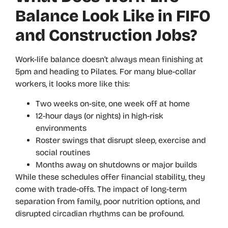
Balance Look Like in FIFO
and Construction Jobs?
Work-life balance doesn’t always mean finishing at
5pm and heading to Pilates. For many blue-collar
workers, it looks more like this:
Two weeks on-site, one week off at home
12-hour days (or nights) in high-risk
environments
Roster swings that disrupt sleep, exercise and
social routines
Months away on shutdowns or major builds
While these schedules offer financial stability, they
come with trade-offs. The impact of long-term
separation from family, poor nutrition options, and
disrupted circadian rhythms can be profound.