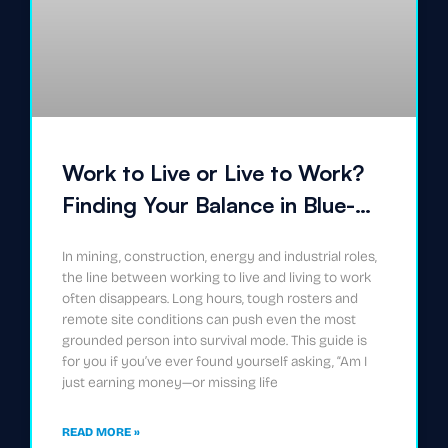
Work to Live or Live to Work?
Finding Your Balance in Blue-
Collar Careers
In mining, construction, energy and industrial roles,
the line between working to live and living to work
often disappears. Long hours, tough rosters and
remote site conditions can push even the most
grounded person into survival mode. This guide is
for you if you’ve ever found yourself asking, “Am I
just earning money—or missing life
READ MORE »