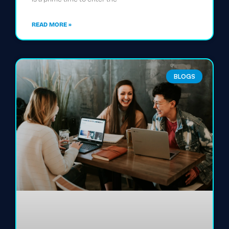
READ MORE »
BLOGS