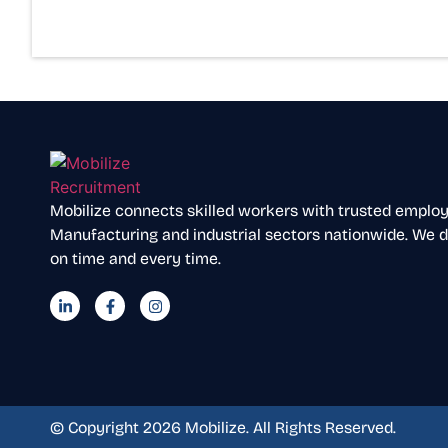
Mobilize connects skilled workers with trusted employer
Manufacturing and industrial sectors nationwide. We de
on time and every time.
© Copyright 2026 Mobilize. All Rights Reserved.