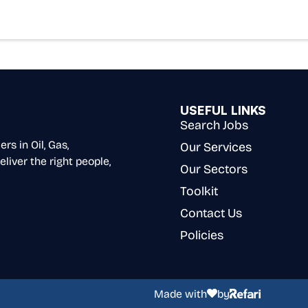
USEFUL LINKS
Search Jobs
s in Oil, Gas,
Our Services
liver the right people,
Our Sectors
Toolkit
Contact Us
Policies
Made with
by