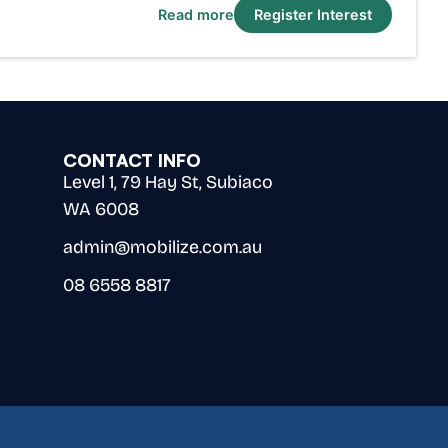
Read more
Register Interest
CONTACT INFO
Level 1, 79 Hay St, Subiaco
WA 6008
admin@mobilize.com.au
08 6558 8817