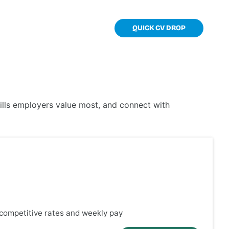
TOOLKIT
CONTACT
QUICK CV DROP
kills employers value most, and connect with
y competitive rates and weekly pay