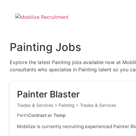
Painting Jobs
Explore the latest Painting jobs available now at Mobi
consultants who specialise in Painting talent so you c
Painter Blaster
Trades & Services
>
Painting
>
Trades & Services
Perth
Contract or Temp
Mobilize is currently recruiting experienced Painter B