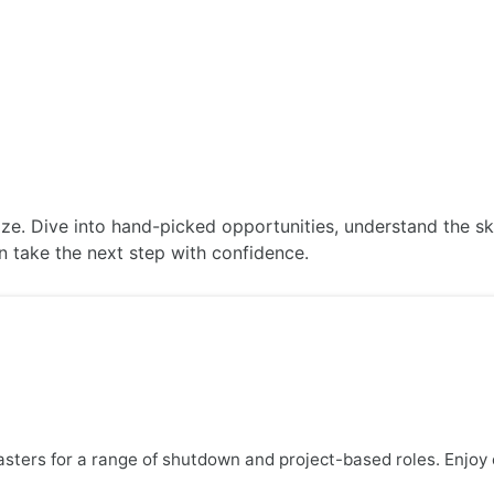
ABOUT US
JOBS
SERVICES
SECTORS
lize. Dive into hand-picked opportunities, understand the s
an take the next step with confidence.
lasters for a range of shutdown and project-based roles. Enjo